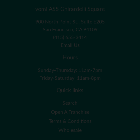
vomFASS Ghirardelli Square
900 North Point St., Suite E205
San Francisco, CA 94109
(415) 655-3414
Email Us
Hours
Sunday-Thursday: 11am-7pm
Friday-Saturday: 11am-8pm
Quick links
Search
Open A Franchise
Terms & Conditions
Wholesale