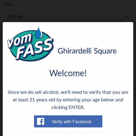
Size
ADD TO CART
More payment options
Welcome!
Since we do sell alcohol, we'll need to verify that you are
This is a truly opulent Aceto Balsamico and an insider
at least 21 years old by entering your age below and
secret for highly sophisticated cuisine. Rich, dark brown,
clicking ENTER.
almost black, and beguiling. This Aceto Balsamico nestles
against the finest ingredients with a fruity, dense fullness.
Absolutely inspiring as a fine seasoning on carpaccio.