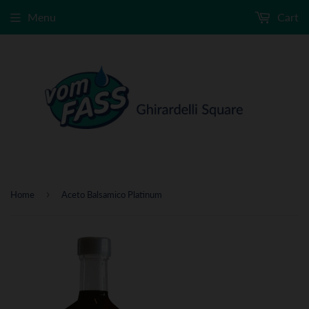
Menu
Cart
›
Home
Aceto Balsamico Platinum