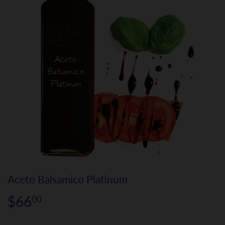
Aceto Balsamico Platinum
$66
$66.00
00