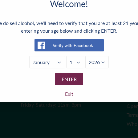
Welcome!
Sort by
 do sell alcohol, we'll need to verify that you are at least 21 yea
entering your age below and clicking ENTER.
your search.
ENTER
Hours
Quic
Exit
Sunday-Thursday: 11am-7pm
Sear
Friday-Saturday: 11am-8pm
Open
Term
Whol