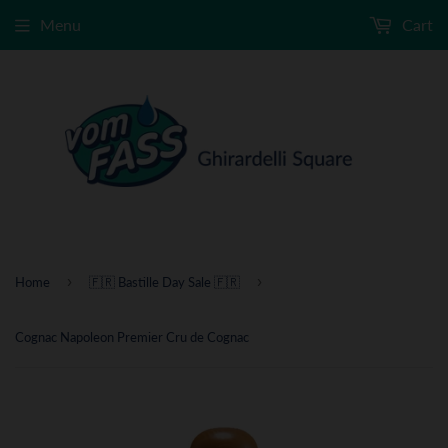
Menu
Cart
›
›
Home
🇫🇷 Bastille Day Sale 🇫🇷
Cognac Napoleon Premier Cru de Cognac