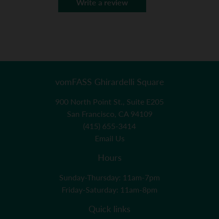
Write a review
vomFASS Ghirardelli Square
900 North Point St., Suite E205
San Francisco, CA 94109
(415) 655-3414
Email Us
Hours
Sunday-Thursday: 11am-7pm
Friday-Saturday: 11am-8pm
Quick links