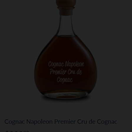
Cognac Napoleon Premier Cru de Cognac