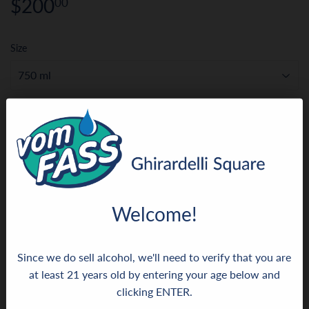
$200
$200.00
00
Size
ADD TO CART
More payment options
Welcome!
Since we do sell alcohol, we'll need to verify that you are
This rare, handcrafted cognac was produced from the
at least 21 years old by entering your age below and
finest parcels right in the heart of the Grande Champagne,
clicking ENTER.
some of the best parts of the Cognac region. It therefore