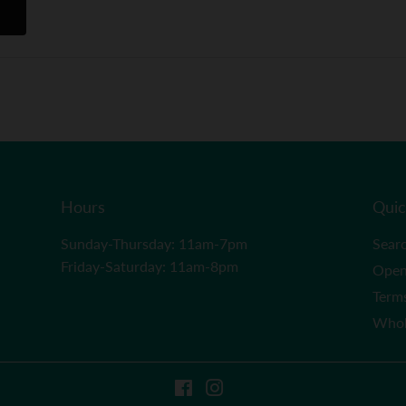
Hours
Quic
Sunday-Thursday: 11am-7pm
Sear
Friday-Saturday: 11am-8pm
Open
Term
Whol
Facebook
Instagram