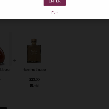
ENTER
Exit
+
 Liqueur
Hazelnut Liqueur
0
$23.00
Add