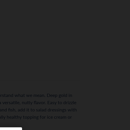
nderstand what we mean. Deep gold in
versatile, nutty flavor. Easy to drizzle
nd fish, add it to salad dressings with
rally healthy topping for ice cream or