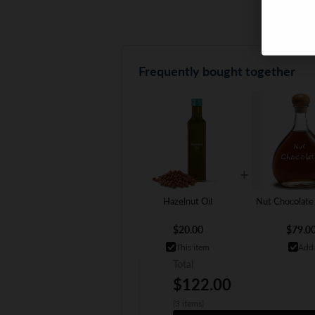
Frequently bought together
+
Hazelnut Oil
Nut Chocolate
$20.00
$79.0
This item
Add
Total
$122.00
(3 items)