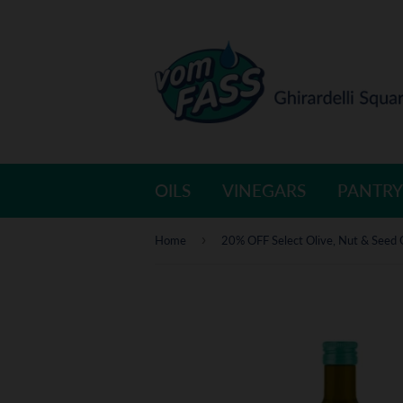
OILS
VINEGARS
PANTRY
›
Home
20% OFF Select Olive, Nut & Seed 