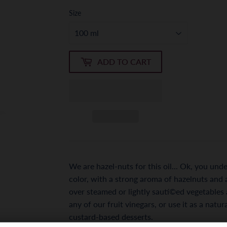
Size
ADD TO CART
We are hazel-nuts for this oil... Ok, you u
color, with a strong aroma of hazelnuts and a 
over steamed or lightly sautí©ed vegetables a
any of our fruit vinegars, or use it as a natu
custard-based desserts.