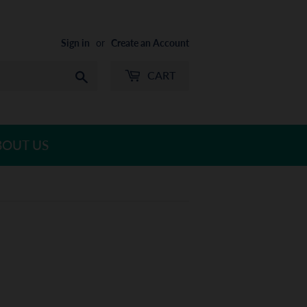
Sign in
or
Create an Account
CART
Search
BOUT US