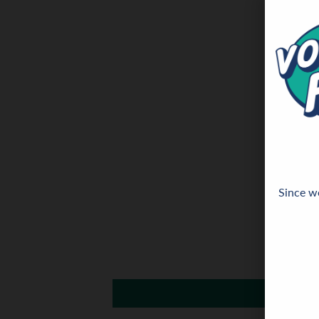
Since we