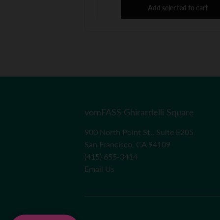
Add selected to cart
vomFASS Ghirardelli Square
900 North Point St., Suite E205
San Francisco, CA 94109
(415) 655-3414
Email Us