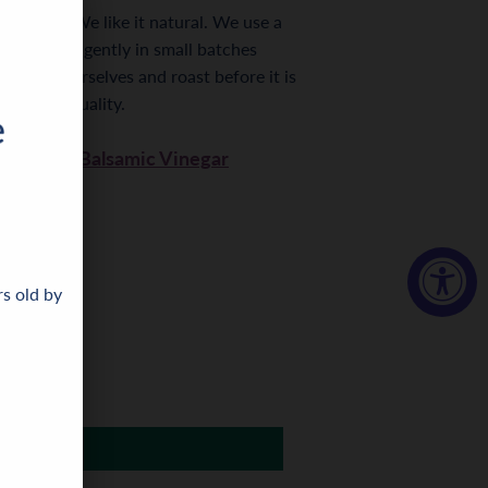
ing else. We like it natural. We use a
ss the nuts gently in small batches
he nuts ourselves and roast before it is
aste and quality.
granate Balsamic Vinegar
rs old by