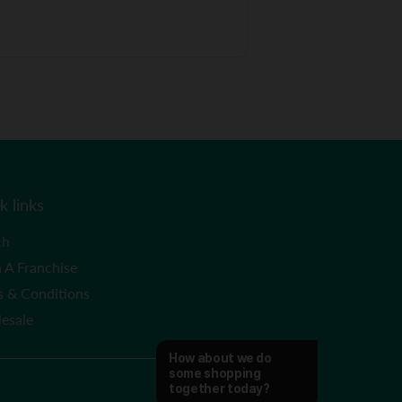
k links
ch
 A Franchise
s & Conditions
esale
How about we do 
some shopping 
together today?