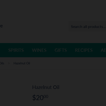
SPIRITS
WINES
GIFTS
RECIPES
A
›
Oils
Hazelnut Oil
Hazelnut Oil
$20
$20.00
00