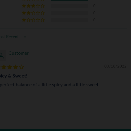
0
0
0
rt by
Customer
03/18/2022
picy & Sweet!
perfect balance of a little spicy and a little sweet.