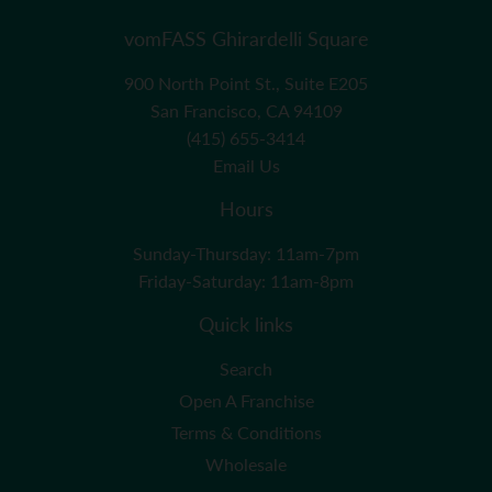
vomFASS Ghirardelli Square
900 North Point St., Suite E205
San Francisco, CA 94109
(415) 655-3414
Email Us
Hours
Sunday-Thursday: 11am-7pm
Friday-Saturday: 11am-8pm
Quick links
Search
Open A Franchise
Terms & Conditions
Wholesale