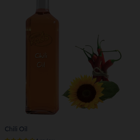
Chili Oil