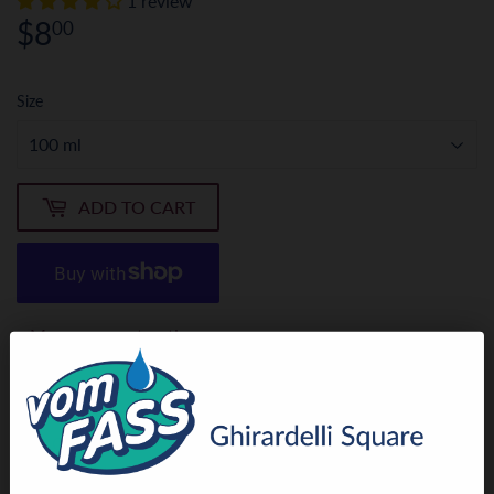
1 review
$8
$8.00
00
Size
ADD TO CART
More payment options
Our Chili Oil starts with a special high-oleic sunflower oil,
infused with the subtle heat of chilies. It displays a sweet,