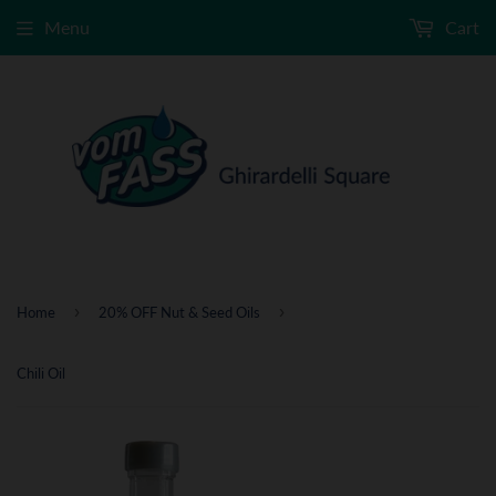
Menu
Cart
›
›
Home
20% OFF Nut & Seed Oils
Chili Oil